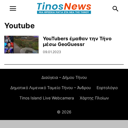
Youtube
YouTubers έμαθαν την Τήνο
μέσω GeoGuessr
09.01.2023
Διαύγεια – Δήμου Τήνου
Δημοτικό Λιμενικό Ταμείο Τήνου – Άνδρου
Εορτολόγιο
Tinos Island Live Webcamera
Χάρτης Πλοίων
© 2026