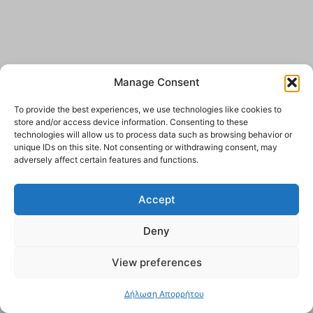
Manage Consent
To provide the best experiences, we use technologies like cookies to
store and/or access device information. Consenting to these
technologies will allow us to process data such as browsing behavior or
unique IDs on this site. Not consenting or withdrawing consent, may
adversely affect certain features and functions.
Accept
Deny
View preferences
Δήλωση Απορρήτου