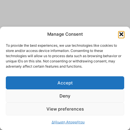
Manage Consent
To provide the best experiences, we use technologies like cookies to
store and/or access device information. Consenting to these
technologies will allow us to process data such as browsing behavior or
unique IDs on this site. Not consenting or withdrawing consent, may
adversely affect certain features and functions.
Accept
Deny
View preferences
Δήλωση Απορρήτου