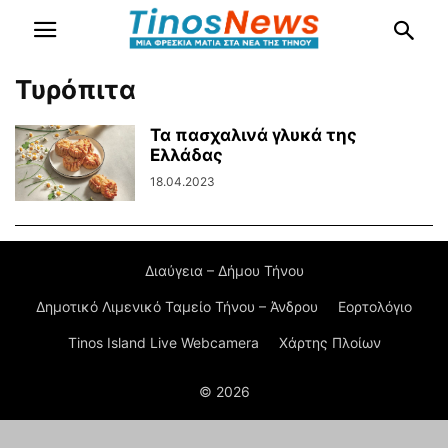
Τυρόπιτα
Τα πασχαλινά γλυκά της
Ελλάδας
18.04.2023
Διαύγεια – Δήμου Τήνου
Δημοτικό Λιμενικό Ταμείο Τήνου – Άνδρου
Εορτολόγιο
Tinos Island Live Webcamera
Χάρτης Πλοίων
© 2026